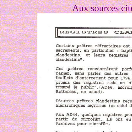
Aux sources ci