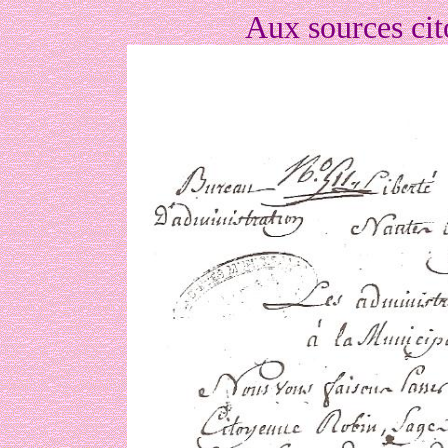
Aux sources ci