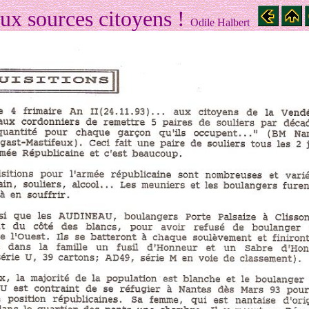
ux sources citoyens !
Odile Halbert