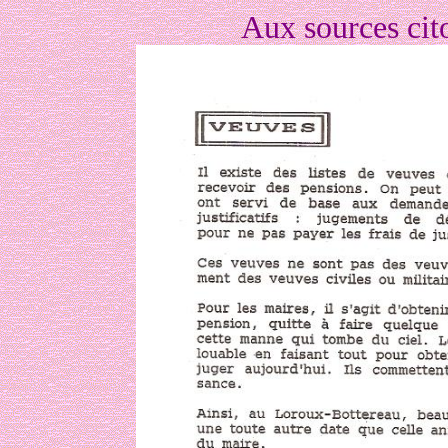
Aux sources cit