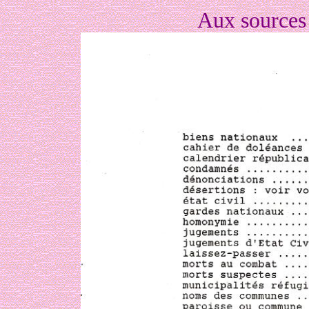
Aux sources 